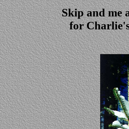
Skip and me 
for Charlie