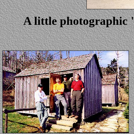
A little photographic