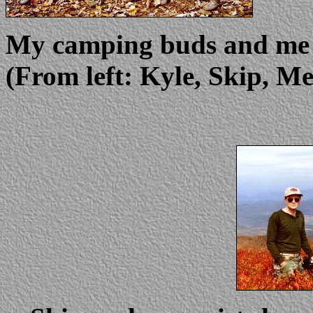
My camping buds and me o
(From left: Kyle, Skip, M