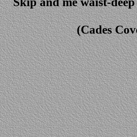
Skip and me waist-deep 
(Cades Cov