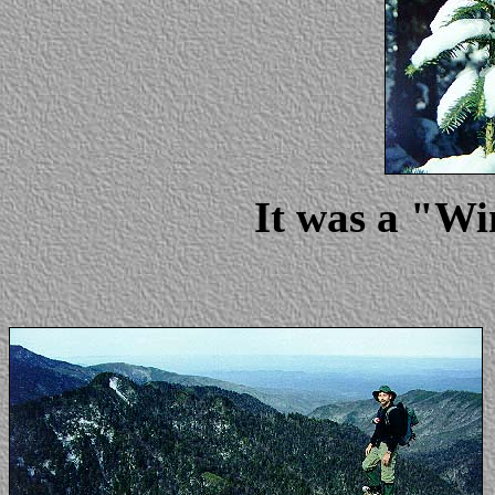
It was a "W