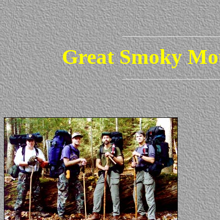
Great Smoky Mou