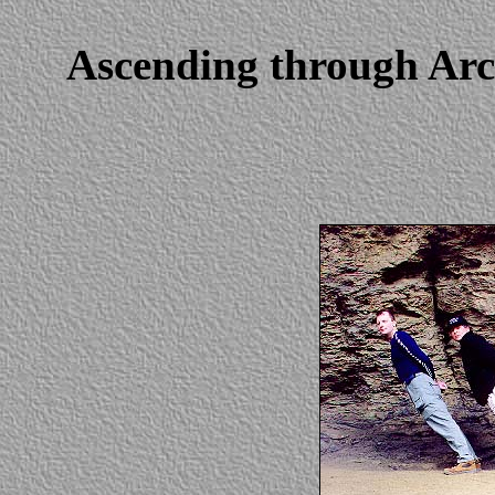
Ascending through Arc