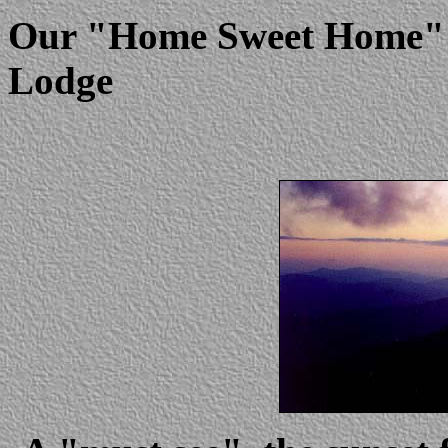
Our "Home Sweet Home" d
Lodge