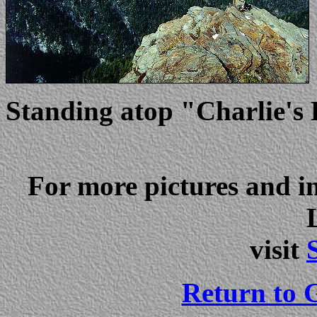
Standing atop "Charlie's
For more pictures and 
visit
Return to G