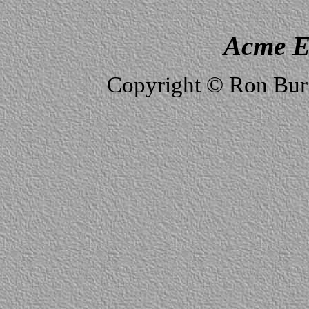
Acme E
Copyright © Ron Burk