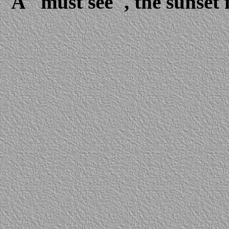
A "must see", the sunset