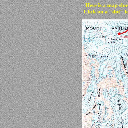
Here is a map sho
Click on a "dot" t