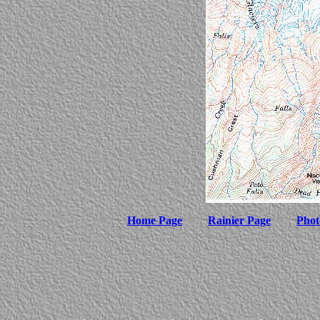
Home Page
Rainier Page
Phot