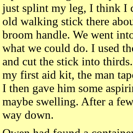
just splint my leg, I think I
old walking stick there abou
broom handle. We went into 
what we could do. I used t
and cut the stick into third
my first aid kit, the man tap
I then gave him some aspiri
maybe swelling. After a few 
way down.
Owen had found a container 