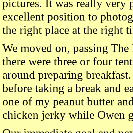
pictures. It was really very
excellent position to photogr
the right place at the right t
We moved on, passing The 
there were three or four ten
around preparing breakfast.
before taking a break and ea
one of my peanut butter an
chicken jerky while Owen 
Our immediate goal and ne