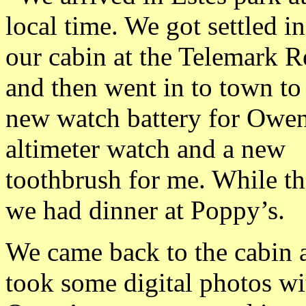
local time. We got settled in
our cabin at the Telemark R
and then went in to town to 
new watch battery for Owen
altimeter watch and a new
toothbrush for me. While th
we had dinner at Poppy’s.
We came back to the cabin 
took some digital photos wi