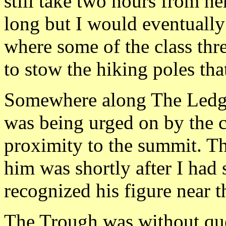
still take two hours from he
long but I would eventually 
where some of the class thre
to stow the hiking poles tha
Somewhere along The Ledges
was being urged on by the c
proximity to the summit. Th
him was shortly after I had 
recognized his figure near 
The Trough was without que