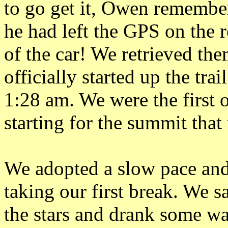
to go get it, Owen remembe
he had left the GPS on the 
of the car! We retrieved th
officially started up the trail
1:28 am. We were the first 
starting for the summit tha
We adopted a slow pace and
taking our first break. We 
the stars and drank some wa