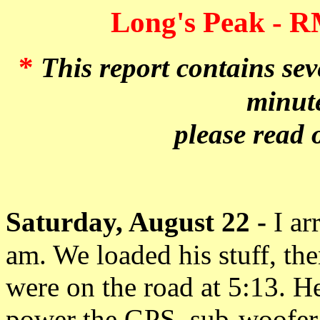
Long's Peak - R
*
This report contains se
minute
please read 
Saturday, August 22 -
I ar
am. We loaded his stuff, t
were on the road at 5:13. H
power the GPS, sub-woofer