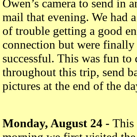
Owen’s camera to send in a
mail that evening. We had a
of trouble getting a good e
connection but were finally
successful. This was fun to
throughout this trip, send b
pictures at the end of the da
Monday, August 24 -
This
morning we first visited the