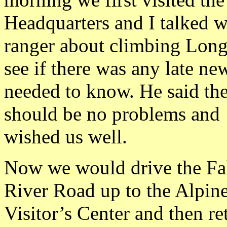
Headquarters and I talked w
ranger about climbing Long
see if there was any late n
needed to know. He said th
should be no problems and
wished us well.
Now we would drive the Fa
River Road up to the Alpin
Visitor’s Center and then re