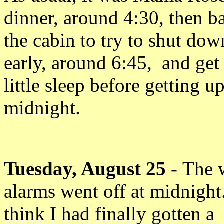
dinner, around 4:30, then b
the cabin to try to shut dow
early, around 6:45, and get
little sleep before getting up
midnight.
Tuesday, August 25 -
The 
alarms went off at midnight.
think I had finally gotten a