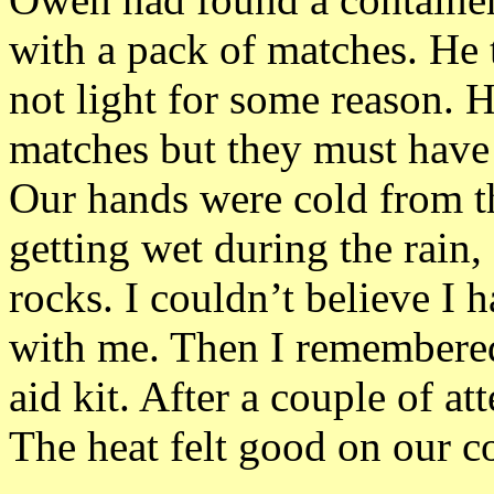
with a pack of matches. He t
not light for some reason. He
matches but they must have
Our hands were cold from t
getting wet during the rain
rocks. I couldn’t believe I 
with me. Then I remembered
aid kit. After a couple of a
The heat felt good on our co