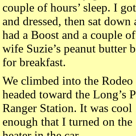
couple of hours’ sleep. I go
and dressed, then sat down
had a Boost and a couple o
wife Suzie’s peanut butter b
for breakfast.
We climbed into the Rodeo
headed toward the Long’s 
Ranger Station. It was cool
enough that I turned on the
heater in the car.