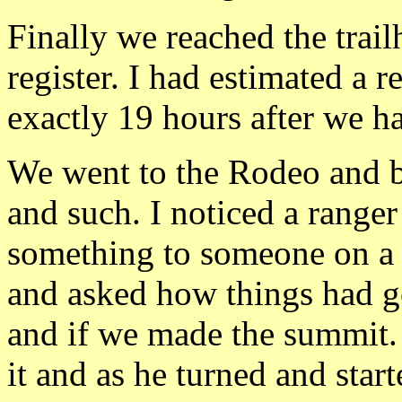
Finally we reached the trail
register. I had estimated a r
exactly 19 hours after we ha
We went to the Rodeo and b
and such. I noticed a ranger
something to someone on a 
and asked how things had go
and if we made the summit.
it and as he turned and star