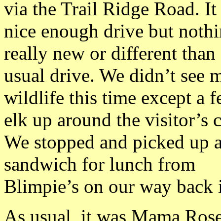
via the Trail Ridge Road. It
nice enough drive but noth
really new or different than
usual drive. We didn’t see 
wildlife this time except a 
elk up around the visitor’s c
We stopped and picked up 
sandwich for lunch from
Blimpie’s on our way back 
As usual, it was Mama Rose