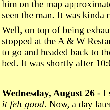
him on the map approximat
seen the man. It was kinda n
Well, on top of being exhau
stopped at the A & W Resta
to go and headed back to th
bed. It was shortly after 10
Wednesday, August 26 -
I
it felt good
. Now, a day late