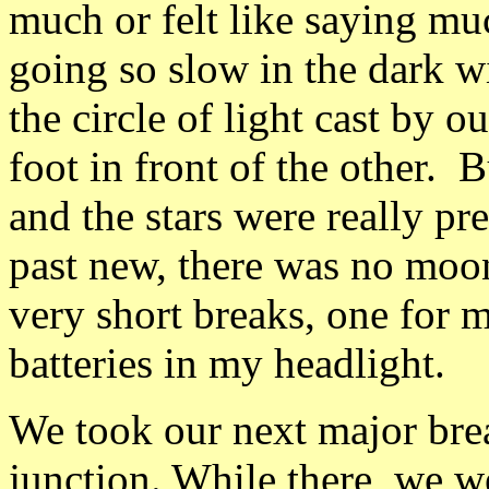
much or felt like saying muc
going so slow in the dark wi
the circle of light cast by 
foot in front of the other. B
and the stars were really pr
past new, there was no moon
very short breaks, one for 
batteries in my headlight.
We took our next major brea
junction. While there, we 