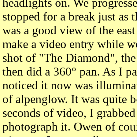
headlights on. We progresse
stopped for a break just as 
was a good view of the east 
make a video entry while w
shot of "The Diamond", the 
then did a 360° pan. As I p
noticed it now was illumina
of alpenglow. It was quite b
seconds of video, I grabb
photograph it. Owen of cou