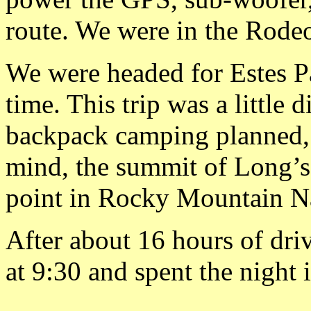
route. We were in the Rode
We were headed for Estes Pa
time. This trip was a little 
backpack camping planned, 
mind, the summit of Long’s 
point in Rocky Mountain Na
After about 16 hours of dri
at 9:30 and spent the night 