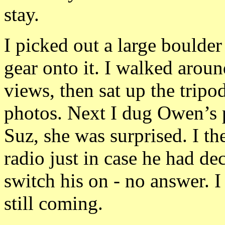
stay.
I picked out a large boulde
gear onto it. I walked arou
views, then sat up the trip
photos. Next I dug Owen’s 
Suz, she was surprised. I t
radio just in case he had de
switch his on - no answer. 
still coming.