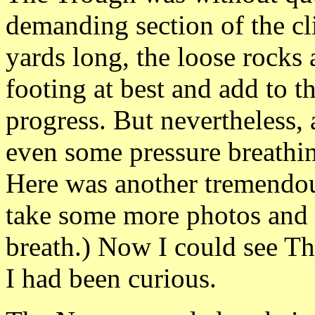
demanding section of the c
yards long, the loose rocks 
footing at best and add to t
progress. But nevertheless,
even some pressure breathin
Here was another tremendou
take some more photos and 
breath.) Now I could see T
I had been curious.