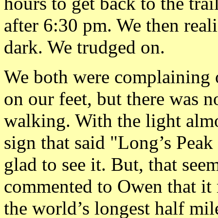
hours to get back to the tra
after 6:30 pm. We then real
dark. We trudged on.
We both were complaining o
on our feet, but there was 
walking. With the light alm
sign that said "Long’s Peak
glad to see it. But, that se
commented to Owen that it 
the world’s longest half mi