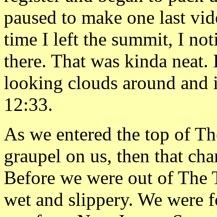
paused to make one last vide
time I left the summit, I no
there. That was kinda neat.
looking clouds around and i
12:33.
As we entered the top of Th
graupel on us, then that cha
Before we were out of The 
wet and slippery. We were 