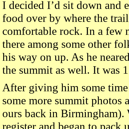
I decided I’d sit down and 
food over by where the trail
comfortable rock. In a few
there among some other folk
his way on up. As he neared
the summit as well. It was 1
After giving him some time 
some more summit photos an
ours back in Birmingham). 
register and began to pack u