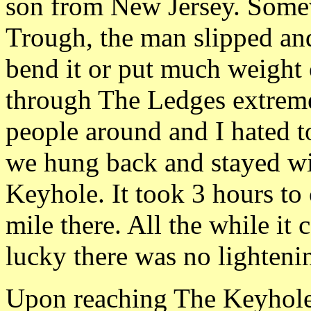
son from New Jersey. Somew
Trough, the man slipped and
bend it or put much weight 
through The Ledges extreme
people around and I hated t
we hung back and stayed wi
Keyhole. It took 3 hours to 
mile there. All the while it
lucky there was no lighteni
Upon reaching The Keyhole