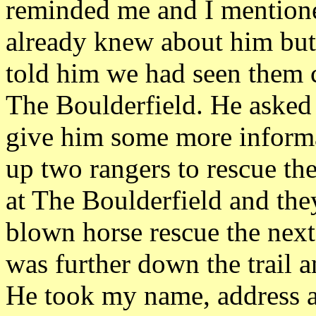
reminded me and I mentione
already knew about him but
told him we had seen them
The Boulderfield. He asked 
give him some more informat
up two rangers to rescue th
at The Boulderfield and the
blown horse rescue the next
was further down the trail
He took my name, address 