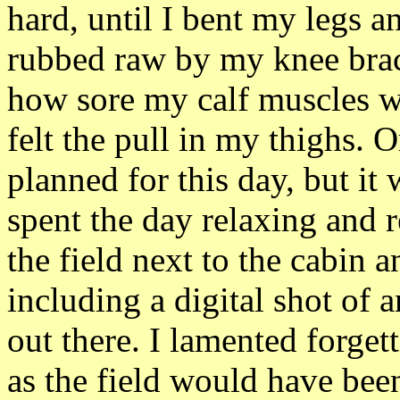
hard, until I bent my legs a
rubbed raw by my knee brace
how sore my calf muscles we
felt the pull in my thighs. 
planned for this day, but it
spent the day relaxing and
the field next to the cabin 
including a digital shot of 
out there. I lamented forget
as the field would have been