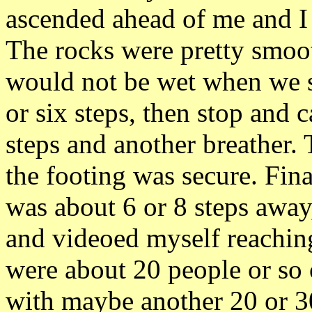
ascended ahead of me and 
The rocks were pretty smoo
would not be wet when we s
or six steps, then stop and 
steps and another breather. 
the footing was secure. Fin
was about 6 or 8 steps away
and videoed myself reaching
were about 20 people or so 
with maybe another 20 or 3