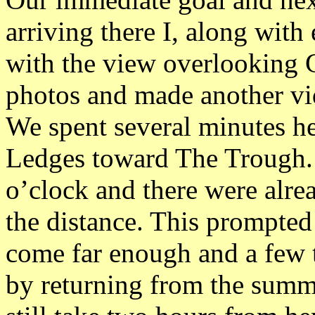
arriving there I, along wit
with the view overlooking G
photos and made another vi
We spent several minutes h
Ledges toward The Trough. I
o’clock and there were alre
the distance. This prompted
come far enough and a few 
by returning from the summ