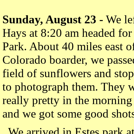
Sunday, August 23 -
We le
Hays at 8:20 am headed for
Park. About 40 miles east o
Colorado boarder, we passe
field of sunflowers and sto
to photograph them. They 
really pretty in the morning
and we got some good shots
We arrived in Estes park a