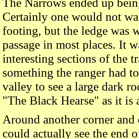
The Narrows ended up being 
Certainly one would not wan
footing, but the ledge was 
passage in most places. It w
interesting sections of the t
something the ranger had t
valley to see a large dark r
"The Black Hearse" as it is
Around another corner and 
could actually see the end of