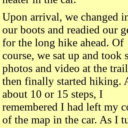
Upon arrival, we changed i
our boots and readied our g
for the long hike ahead. Of
course, we sat up and took
photos and video at the trai
then finally started hiking. 
about 10 or 15 steps, I
remembered I had left my 
of the map in the car. As I 