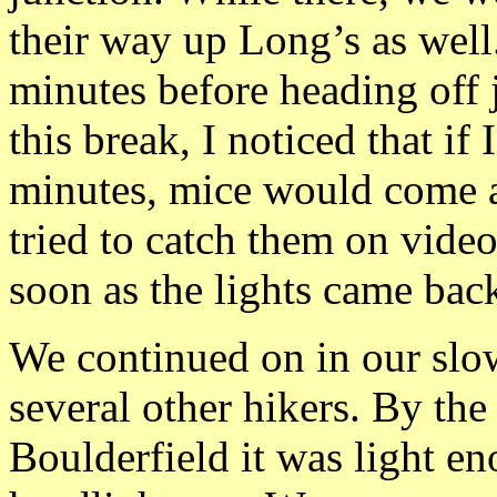
their way up Long’s as well.
minutes before heading off 
this break, I noticed that if
minutes, mice would come 
tried to catch them on vide
soon as the lights came bac
We continued on in our slo
several other hikers. By th
Boulderfield it was light e