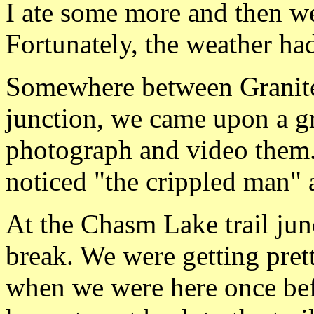
I ate some more and then w
Fortunately, the weather ha
Somewhere between Granite
junction, we came upon a g
photograph and video them.
noticed "the crippled man" a
At the Chasm Lake trail jun
break. We were getting pret
when we were here once befo