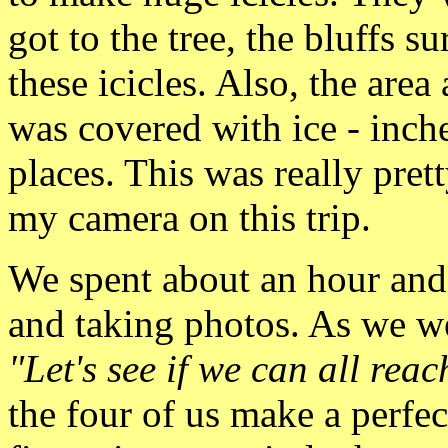
got to the tree, the bluffs 
these icicles. Also, the area
was covered with ice
- inch
places. This was
really pret
my camera on this trip.
We spent about an hour and a
and taking photos. As we we
"Let's see if we can all reac
the four of us make a perfect