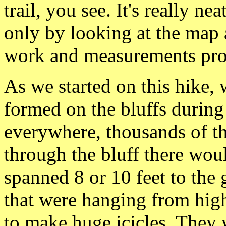
trail, you see. It's really nea
only by looking at
the map 
work and measurements pr
As we started on this hike, 
formed on the bluffs
during
everywhere, thousands of t
through the bluff there wo
spanned 8 or 10 feet to th
that were hanging from hig
to make
huge icicles. They