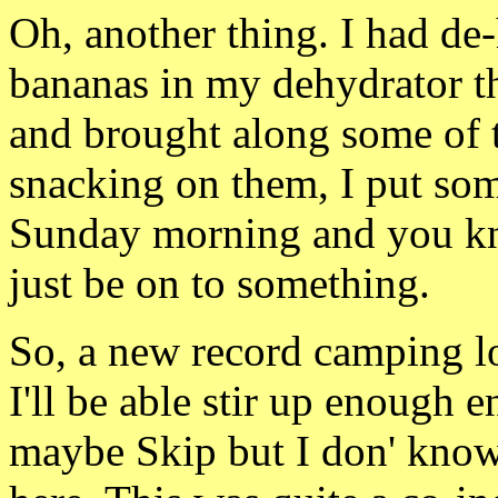
Oh, another thing. I had
de-
bananas in my dehydrator t
and brought along some of
snacking on them, I
put som
Sunday morning and you 
just be on to something.
So, a new record camping lo
I'll be able stir up enough e
maybe Skip but I don' know. 