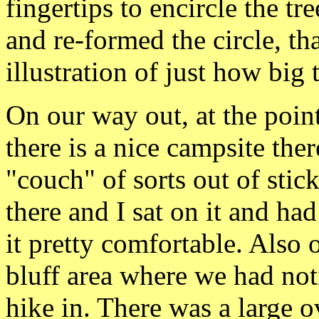
fingertips to encircle the 
and re-formed the circle, t
illustration of just how big t
On our way out, at the poi
there is a nice campsite th
"couch" of sorts out of stic
there and I sat on it and h
it pretty comfortable. Also 
bluff area where we had noti
hike in. There was a large 