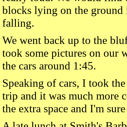
blocks lying
on the ground 
falling.
We went back up to the bluff
took some pictures on our w
the cars around 1:45.
Speaking of cars, I took the
trip and it was much more c
the extra space and I'm su
A late lunch at Smith's
Barb