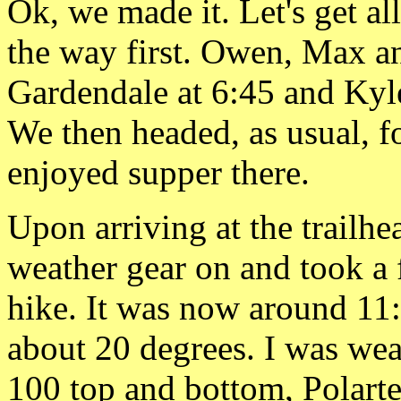
Ok, we made it.
Let's get al
the way first. Owen, Max an
Gardendale at 6:45 and Kyl
We then headed, as usual, f
enjoyed supper there.
Upon arriving at the
trailhe
weather gear on
and took a 
hike. It was now around 11
about 20
degrees. I was we
100 top and bottom,
Polart