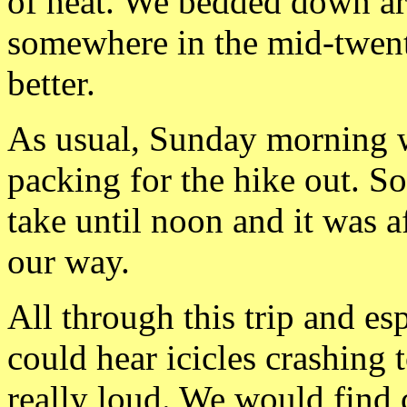
of heat. We bedded down a
somewhere in the
mid-twent
better.
As usual, Sunday morning w
packing for the hike out. S
take until noon and it was a
our way.
All through this trip and e
could hear icicles crashing
really
loud. We would find c