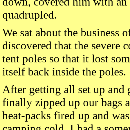
down, covered him with an 
quadrupled.
We sat about the business of
discovered that the severe c
tent poles so that it lost som
itself back inside the poles.
After getting all set up an
finally zipped up our bags 
heat-packs fired up and was
camping cold. I
had a somew