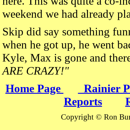
here. This was quite a
co-in
weekend we had already pl
Skip did say
something funn
when he got up, he went bac
Kyle, Max is gone and there'
ARE CRAZY!"
Home Page
Rainier 
Reports
Copyright © Ron Burk