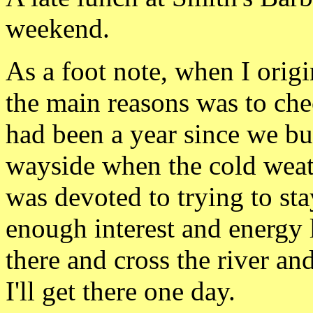
weekend.
As a foot note, when I origi
the main reasons was to chec
had been a year since
we bu
wayside when the cold wea
was devoted to trying to sta
enough interest and energy l
there and cross the river an
I'll get there one day.