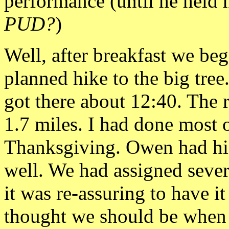
performance (until he held h
PUD?
)
Well, after breakfast we be
planned hike to the big tre
got there about 12:40. The 
1.7 miles. I had done most
Thanksgiving. Owen had h
well. We had assigned seve
it was
re-assuring to have i
thought we should be when 