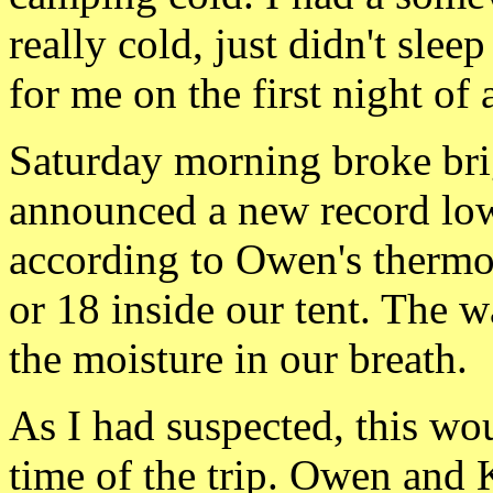
really cold, just
didn't sleep
for me on the first night of a
Saturday morning
brok
e br
announced a new record low 
according to Owen's thermom
or 18 inside our tent. The w
the moisture in our breath.
As I had suspected, this wo
time of the trip. Owen and K