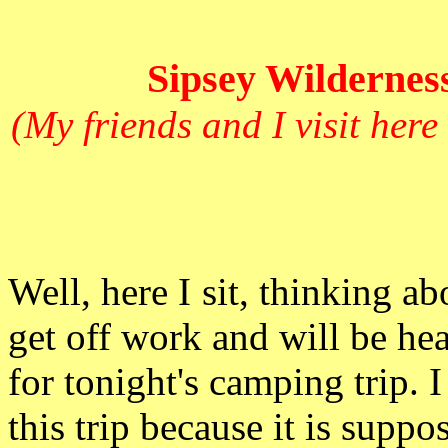
Sipsey Wilderness
(My friends and I visit here
Well, here I
sit, thinking ab
get off work and will be he
for tonight's camping trip. 
this trip because it is supp