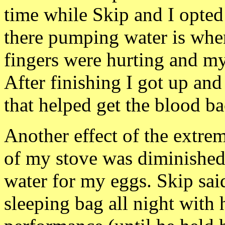
time while Skip and I opted
there pumping water is whe
fingers were hurting and m
After finishing I got up and
that helped get the blood bac
Another effect of
the extre
of my stove was diminished.
water for my eggs. Skip said
sleeping bag all night with 