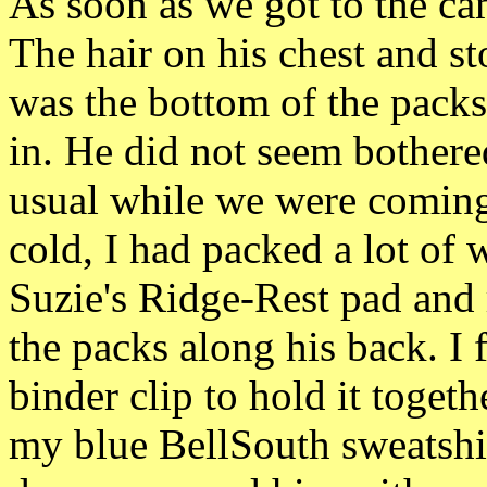
As soon as we got to the ca
The hair on his
chest and st
was
the bottom of the pack
in. He did
not seem bothere
usual
while we were coming
cold, I had packed a lot of
Suzie's Ridge-Rest pad and r
the packs along his back. I f
binder clip to hold it togeth
my blue BellSouth
sweatshi