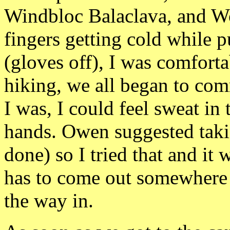
Windbloc
Balaclava, and
Wo
fingers getting cold while 
(gloves off), I was comforta
hiking, we all began
to com
I was, I could feel sweat i
hands. Owen suggested taki
done) so I tried that and it
has to come out somewhere
the way in.