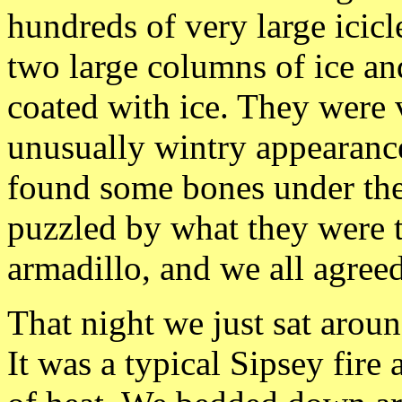
hundreds of very large icicl
two large columns of ice a
coated with ice. They were 
unusually wintry
appearanc
found some bones under the
puzzled by what they were 
armadillo, and we all agreed
That
night we just sat aroun
It was a typical
Sipsey fire 