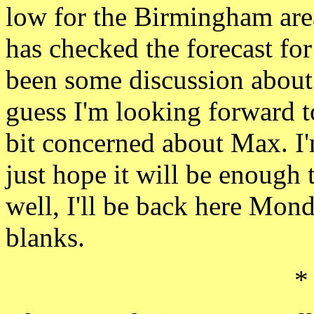
low for the
Birmingham ar
has checked the
forecast fo
been some discussion about 
guess I'm looking forward 
bit concerned about Max.
I
just hope it will be enough
well, I'll be back here Mond
blanks.
*