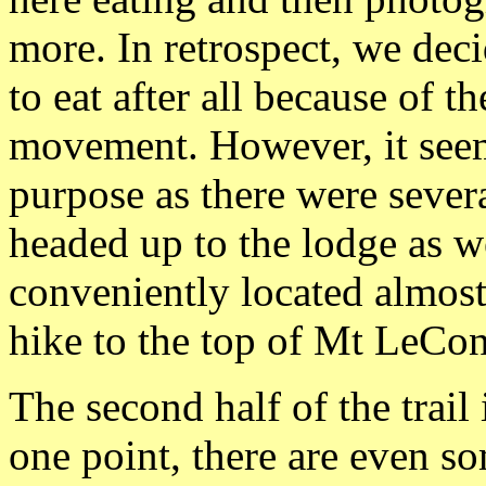
more. In retrospect, we deci
to eat after all because of t
movement. However, it seems
purpose as there were sever
headed up to the lodge as wel
conveniently located almost
hike to the top of Mt LeCon
The second half of the trail i
one point, there are even s