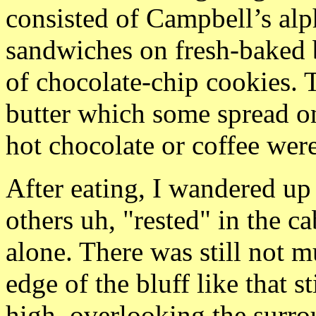
consisted of Campbell’s alp
sandwiches on fresh-baked b
of chocolate-chip cookies. 
butter which some spread on
hot chocolate or coffee were
After eating, I wandered up
others uh, "rested" in the ca
alone. There was still not m
edge of the bluff like that s
high, overlooking the surr