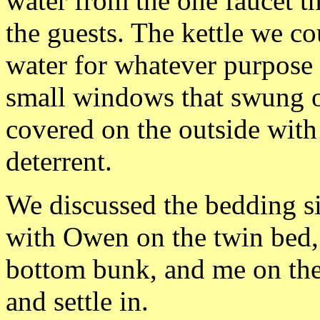
water from the one faucet th
the guests. The kettle we co
water for whatever purpose
small windows that swung o
covered on the outside with 
deterrent.
We discussed the bedding si
with Owen on the twin bed,
bottom bunk, and me on th
and settle in.