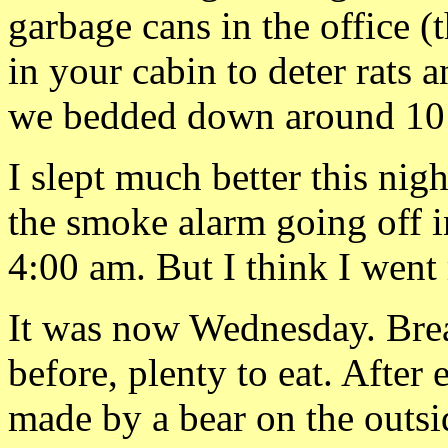
garbage cans in the office 
in your cabin to deter rats a
we bedded down around 10
I slept much better this nig
the smoke alarm going off i
4:00 am. But I think I went 
It was now Wednesday. Brea
before, plenty to eat. Afte
made by a bear on the outsi