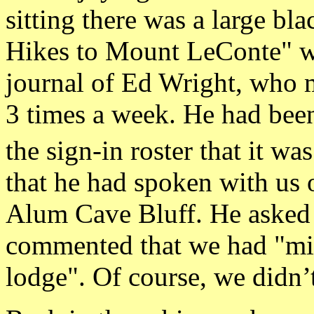
sitting there was a large bl
Hikes to Mount LeConte" wri
journal of Ed Wright, who 
3 times a week. He had been
the sign-in roster that it wa
that he had spoken with us 
Alum Cave Bluff. He asked
commented that we had "mig
lodge". Of course, we didn’