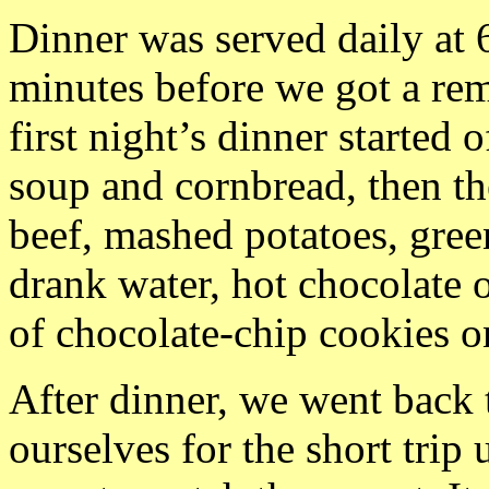
Dinner was served daily at
minutes before we got a re
first night’s dinner started
soup and cornbread, then th
beef, mashed potatoes, gre
drank water, hot chocolate o
of chocolate-chip cookies on
After dinner, we went back 
ourselves for the short trip