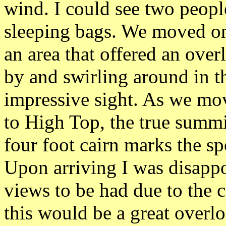
wind. I could see two people
sleeping bags. We moved on 
an area that offered an ove
by and swirling around in t
impressive sight. As we mo
to High Top, the true summi
four foot cairn marks the sp
Upon arriving I was disappo
views to be had due to the c
this would be a great overl