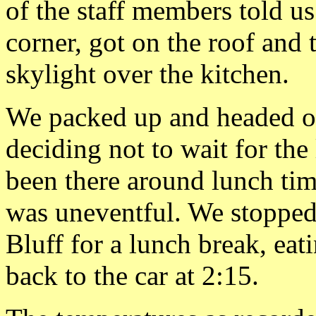
of the staff members told u
corner, got on the roof and t
skylight over the kitchen.
We packed up and headed ou
deciding not to wait for th
been there around lunch ti
was uneventful. We stopped
Bluff for a lunch break, eat
back to the car at 2:15.