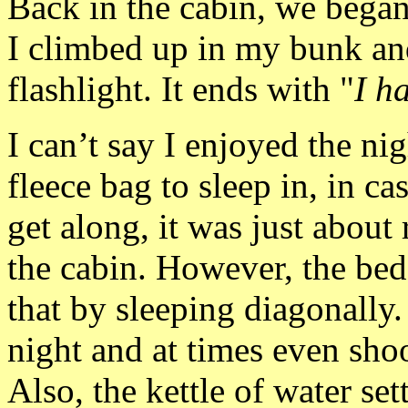
Back in the cabin, we bega
I climbed up in my bunk and
flashlight. It ends with "
I h
I can’t say I enjoyed the n
fleece bag to sleep in, in ca
get along, it was just about 
the cabin. However, the bed
that by sleeping diagonally
night and at times even shoo
Also, the kettle of water set