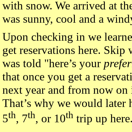
with snow. We arrived at th
was sunny, cool and a windy
Upon checking in we learned
get reservations here. Skip
was told "here’s your
prefer
that once you get a reservat
next year and from now on 
That’s why we would later h
th
th
th
5
, 7
, or 10
trip up here