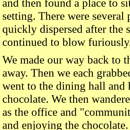
and then found a place to si
setting. There were several
quickly dispersed after th
continued to blow furiously
We made our way back to th
away. Then we each grabbe
went to the dining hall and 
chocolate. We then wandered
as the office and "communit
and enjoying the chocolate