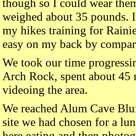
though so I could wear th
weighed about 35 pounds. I
my hikes training for Rainie
easy on my back by compar
We took our time progressin
Arch Rock, spent about 45
videoing the area.
We reached Alum Cave Bluff
site we had chosen for a lu
here eating and then photo