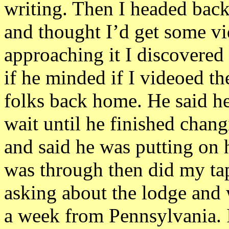
writing. Then I headed back
and thought I’d get some vi
approaching it I discovered 
if he minded if I videoed th
folks back home. He said he
wait until he finished chang
and said he was putting on h
was through then did my tap
asking about the lodge and 
a week from Pennsylvania. I 