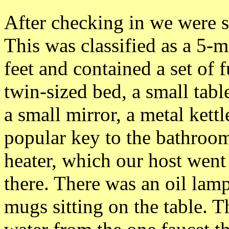
After checking in we were 
This was classified as a 5-
feet and contained a set of 
twin-sized bed, a small tab
a small mirror, a metal kett
popular key to the bathroom
heater, which our host went
there. There was an oil lamp
mugs sitting on the table. 