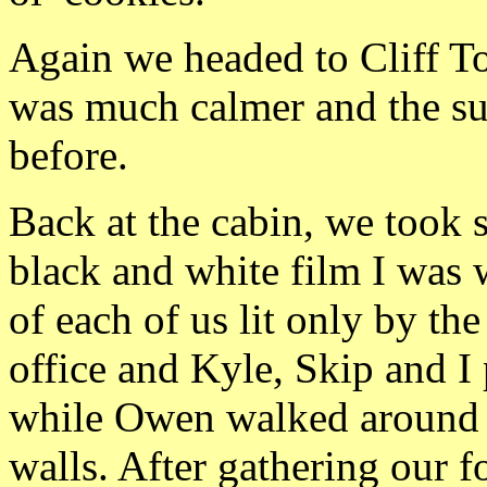
Again we headed to Cliff To
was much calmer and the sun
before.
Back at the cabin, we took 
black and white film I was 
of each of us lit only by th
office and Kyle, Skip and I
while Owen walked around a
walls. After gathering our f