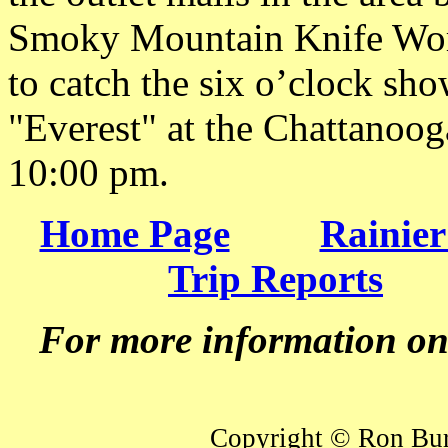
Smoky Mountain Knife Work
to catch the six o’clock s
"Everest" at the Chattanoog
10:00 pm.
Home Page
Rainier
Trip Reports
For more information o
Copyright © Ron Burk