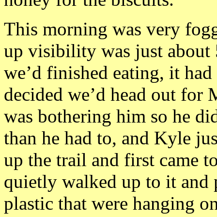
This morning was very fogg
up visibility was just about 
we’d finished eating, it ha
decided we’d head out for 
was bothering him so he di
than he had to, and Kyle ju
up the trail and first came t
quietly walked up to it and
plastic that were hanging on