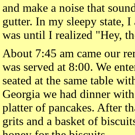
and make a noise that soun
gutter. In my sleepy state, I
was until I realized "Hey, t
About 7:45 am came our rem
was served at 8:00. We ente
seated at the same table wi
Georgia we had dinner with 
platter of pancakes. After 
grits and a basket of biscui
honey for the biscuits.