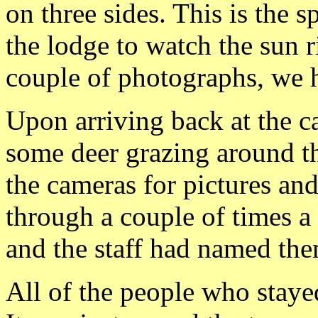
on three sides. This is the
the lodge to watch the sun r
couple of photographs, we 
Upon arriving back at the c
some deer grazing around t
the cameras for pictures an
through a couple of times a
and the staff had named the
All of the people who stay