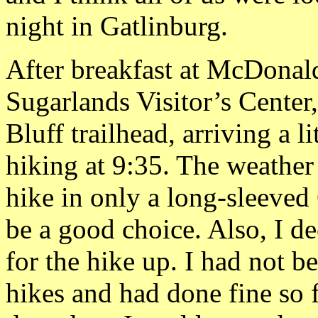
night in Gatlinburg.
After breakfast at McDonald
Sugarlands Visitor’s Cente
Bluff trailhead, arriving a l
hiking at 9:35. The weather
hike in only a long-sleeve
be a good choice. Also, I d
for the hike up. I had not 
hikes and had done fine so 