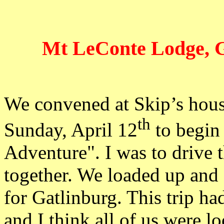
Mt LeConte Lodge, G
We convened at Skip’s house
th
Sunday, April 12
to begin
Adventure". I was to drive 
together. We loaded up and
for Gatlinburg. This trip h
and I think all of us were l