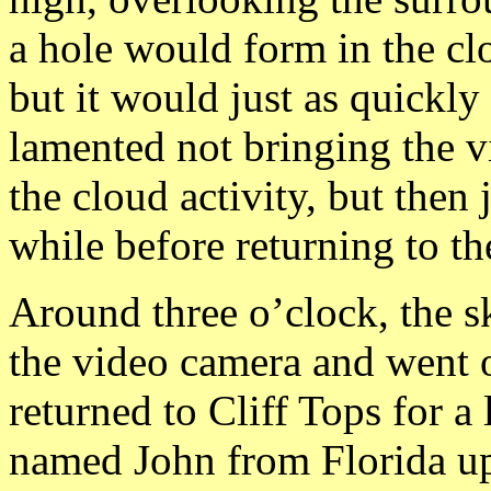
a hole would form in the cl
but it would just as quickly
lamented not bringing the 
the cloud activity, but then 
while before returning to th
Around three o’clock, the s
the video camera and went 
returned to Cliff Tops for a 
named John from Florida u