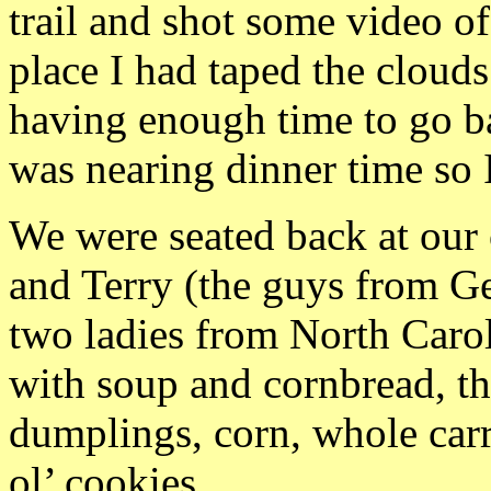
trail and shot some video 
place I had taped the clouds
having enough time to go ba
was nearing dinner time so 
We were seated back at our 
and Terry (the guys from Ge
two ladies from North Carol
with soup and cornbread, t
dumplings, corn, whole car
ol’ cookies.