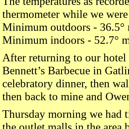
The temperatures as record
thermometer while we were a
Minimum outdoors - 36.5° 
Minimum indoors - 52.7° m
After returning to our hote
Bennett’s Barbecue in Gatlin
celebratory dinner, then wa
then back to mine and Owen
Thursday morning we had ti
the outlet malls in the area