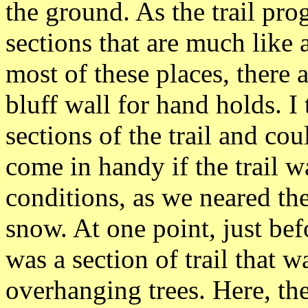
the ground. As the trail pr
sections that are much like 
most of these places, there a
bluff wall for hand holds. I
sections of the trail and co
come in handy if the trail w
conditions, as we neared th
snow. At one point, just bef
was a section of trail that 
overhanging trees. Here, th