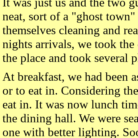
It was just us and the two 
neat, sort of a "ghost town" 
themselves cleaning and rea
nights arrivals, we took the
the place and took several p
At breakfast, we had been a
or to eat in. Considering th
eat in. It was now lunch t
the dining hall. We were seat
one with better lighting. So