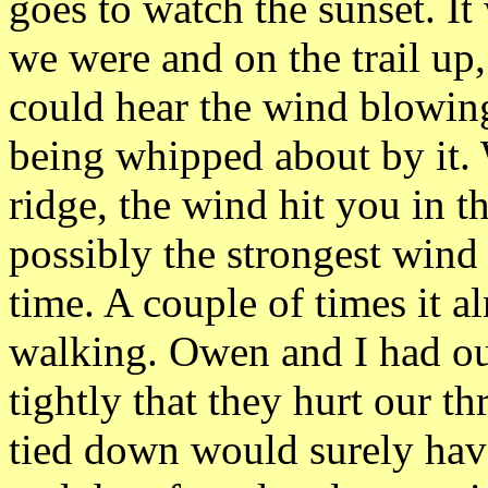
goes to watch the sunset. I
we were and on the trail up
could hear the wind blowing 
being whipped about by it.
ridge, the wind hit you in th
possibly the strongest wind 
time. A couple of times it a
walking. Owen and I had ou
tightly that they hurt our th
tied down would surely hav